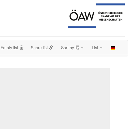
Empty list
Share list
Sort by
List