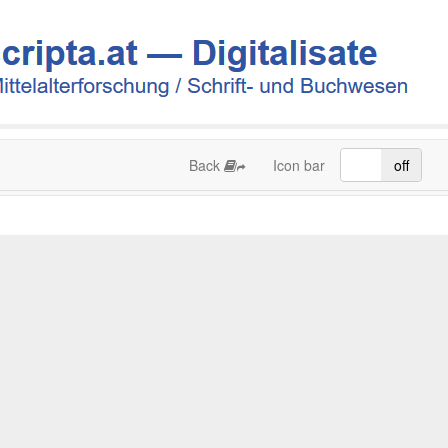
Back
Icon bar
on
off