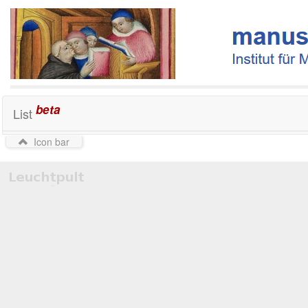
beta
List
Icon bar