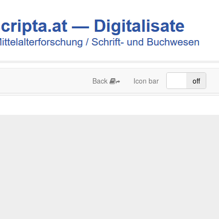
Back
Icon bar
on
off