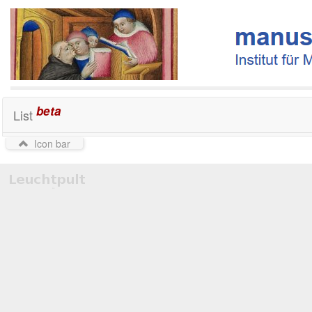
beta
List
Icon bar