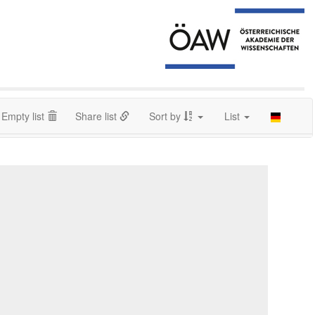
Empty list
Share list
Sort by
List