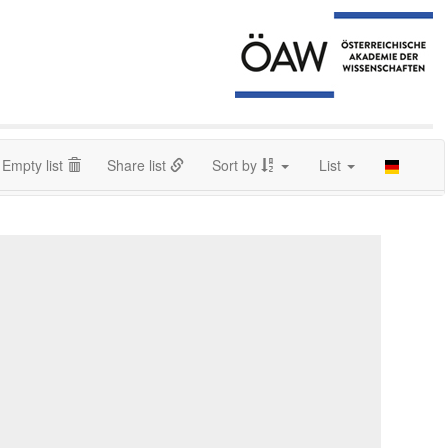
Empty list
Share list
Sort by
List