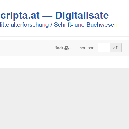
Back
Icon bar
on
off