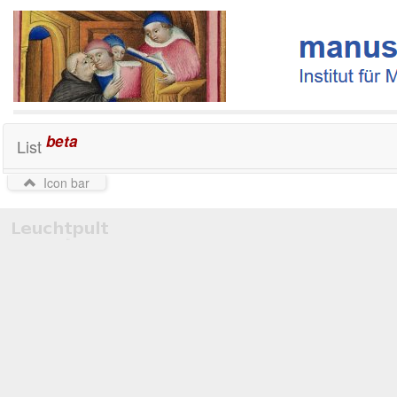
beta
List
Icon bar