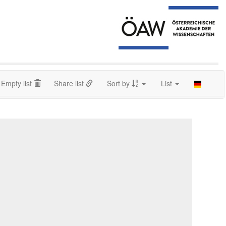
Empty list
Share list
Sort by
List