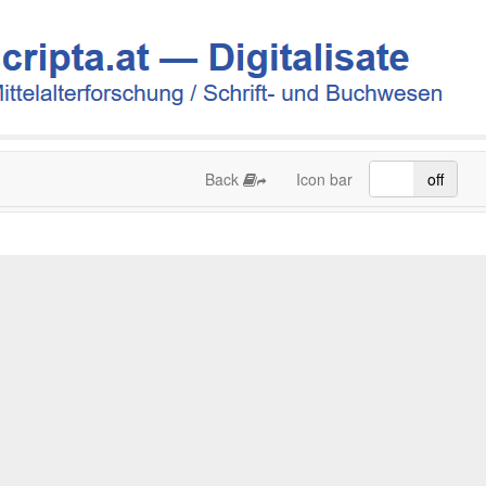
Back
Icon bar
on
off