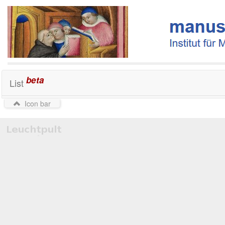
beta
List
Icon bar