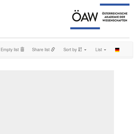
Empty list
Share list
Sort by
List