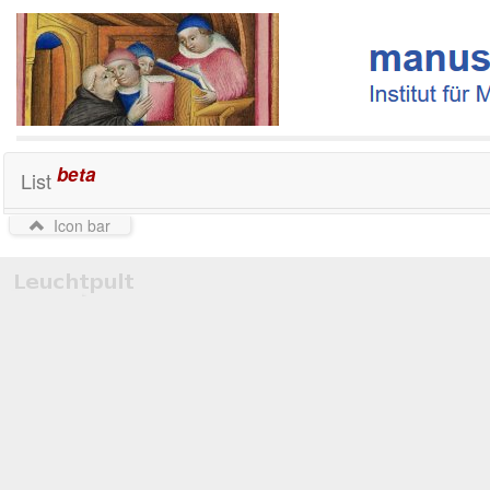
beta
List
Icon bar