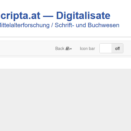
Back
Icon bar
on
off