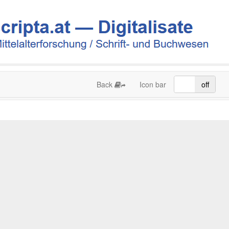
Back
Icon bar
on
off