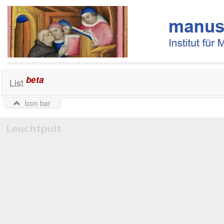
beta
List
Icon bar