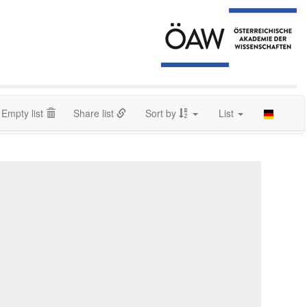
Empty list
Share list
Sort by
List