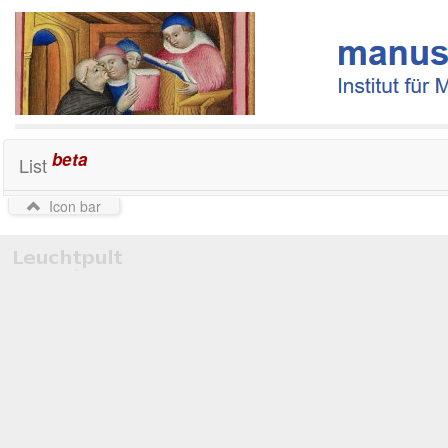
beta
List
Icon bar