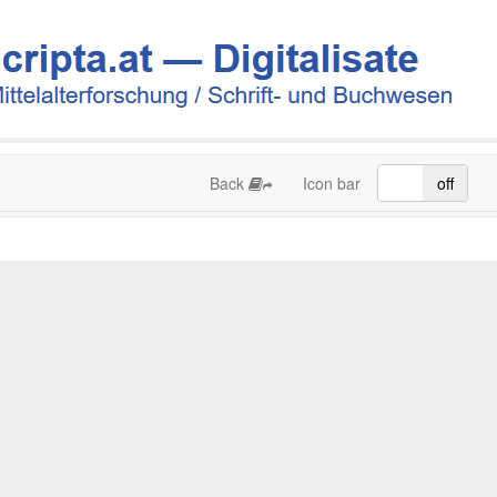
Back
Icon bar
on
off