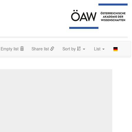
Empty list
Share list
Sort by
List