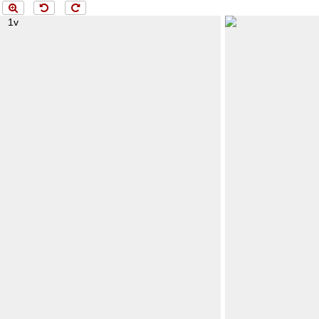
Menü
loading 2r..