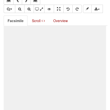
Facsimile
Scroll
Overview