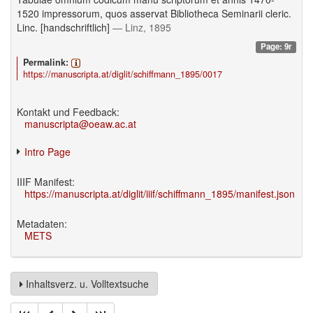
1520 impressorum, quos asservat Bibliotheca Seminarii cleric.
Linc. [handschriftlich]
— Linz, 1895
Page: 9r
Permalink:
https://manuscripta.at/diglit/schiffmann_1895/0017
Kontakt und Feedback:
manuscripta@oeaw.ac.at
Intro Page
IIIF Manifest:
https://manuscripta.at/diglit/iiif/schiffmann_1895/manifest.json
Metadaten:
METS
Inhaltsverz. u. Volltextsuche