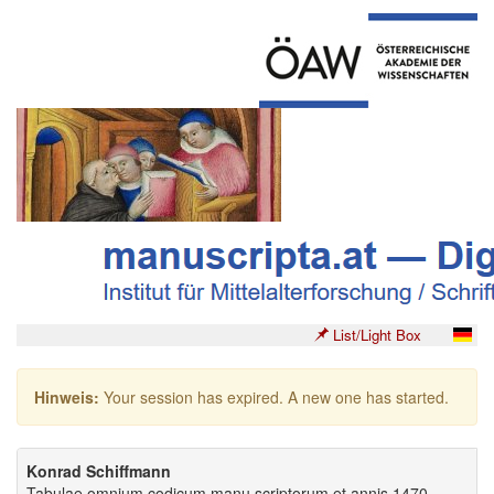
List/Light Box
Hinweis:
Your session has expired. A new one has started.
Konrad Schiffmann
Tabulae omnium codicum manu scriptorum et annis 1470-