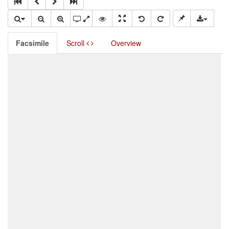
Facsimile
Scroll
Overview