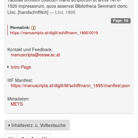
1520 impressorum, quos asservat Bibliotheca Seminarii cleric.
Linc. [handschriftlich]
— Linz, 1895
Page: 10r
Permalink:
https://manuscripta.at/diglit/schiffmann_1895/0019
Kontakt und Feedback:
manuscripta@oeaw.ac.at
Intro Page
IIIF Manifest:
https://manuscripta.at/diglit/iiif/schiffmann_1895/manifest.json
Metadaten:
METS
Inhaltsverz. u. Volltextsuche