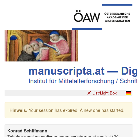
List/Light Box
Hinweis:
Your session has expired. A new one has started.
Konrad Schiffmann
Tabulae omnium codicum manu scriptorum et annis 1470-