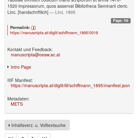
1520 impressorum, quos asservat Bibliotheca Seminarii cleric.
Linc. [handschriftlich]
— Linz, 1895
Page: 10r
Permalink:
https://manuscripta.at/diglit/schiffmann_1895/0019
Kontakt und Feedback:
manuscripta@oeaw.ac.at
Intro Page
IIIF Manifest:
https://manuscripta.at/diglit/iiif/schiffmann_1895/manifest.json
Metadaten:
METS
Inhaltsverz. u. Volltextsuche