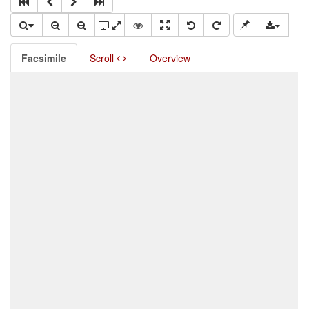
Facsimile
Scroll
Overview