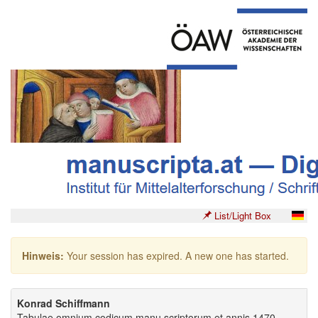
List/Light Box
Hinweis:
Your session has expired. A new one has started.
Konrad Schiffmann
Tabulae omnium codicum manu scriptorum et annis 1470-